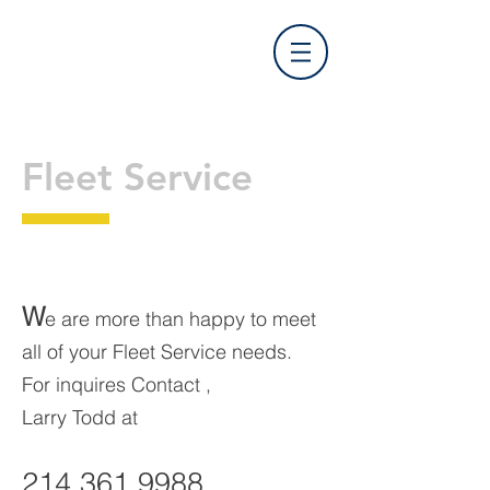
Prime Time Auto Care
Fleet Service
W
e are more than happy to meet
all of your Fleet Service needs.
For inquires Contact ,
Larry Todd at
214.361.9988